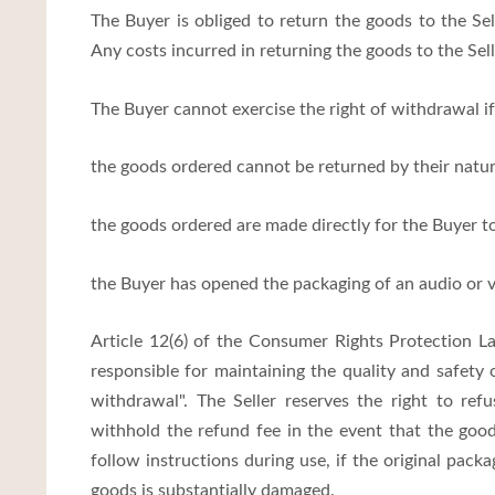
The Buyer is obliged to return the goods to the Sell
Any costs incurred in returning the goods to the Sell
The Buyer cannot exercise the right of withdrawal if
the goods ordered cannot be returned by their natur
the goods ordered are made directly for the Buyer to
the Buyer has opened the packaging of an audio or 
Article 12(6) of the Consumer Rights Protection La
responsible for maintaining the quality and safety 
withdrawal". The Seller reserves the right to ref
withhold the refund fee in the event that the goo
follow instructions during use, if the original pack
goods is substantially damaged.