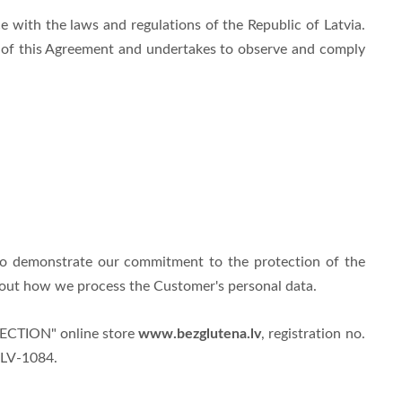
 with the laws and regulations of the Republic of Latvia.
s of this Agreement and undertakes to observe and comply
to demonstrate our commitment to the protection of the
about how we process the Customer's personal data.
www.bezglutena.lv
ELECTION" online store
, registration no.
, LV-1084
.