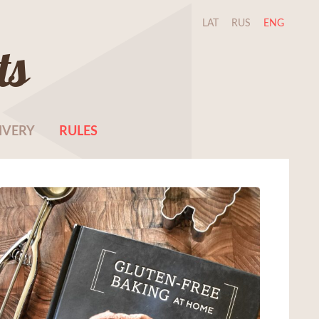
LAT
RUS
ENG
ts
IVERY
RULES