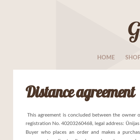
G
HOME
SHO
Distance agreement
This agreement is concluded between the owner o
registration No. 40203260468, legal address:
Ūnijas
Buyer who places an order and makes a purchas