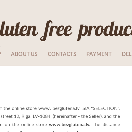
luten free produc
P
ABOUT US
CONTACTS
PAYMENT
DEL
f the online store www. bezglutena.lv SIA "SELECTION",
 street 12, Riga, LV-1084
, (hereinafter - the Seller), and the
www.bezglutena.lv.
e on the online store
The distance