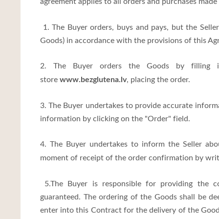
agreement applies to all orders and purchases made 
1. The Buyer orders, buys and pays, but the Seller 
Goods) in accordance with the provisions of this Ag
2. The Buyer orders the Goods by filling i
www.bezglutena.lv
store
, placing the order.
3. The Buyer undertakes to provide accurate informa
information by clicking on the "Order" field.
4. The Buyer undertakes to inform the Seller ab
moment of receipt of the order confirmation by writi
5.The Buyer is responsible for providing the co
guaranteed. The ordering of the Goods shall be dee
enter into this Contract for the delivery of the Go