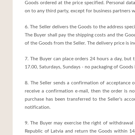
Goods ordered at the price specified. Personal data
on to any third party, except for business partners
6. The Seller delivers the Goods to the address speci
The Buyer shall pay the shipping costs and the Good
of the Goods from the Seller. The delivery price is in
7. The Buyer can place orders 24 hours a day, but 
17.00, Saturdays, Sundays - no packaging of Goods 
8. The Seller sends a confirmation of acceptance o
receive a confirmation e-mail, then the order is n
purchase has been transferred to the Seller's acco
notification.
9. The Buyer may exercise the right of withdrawal
Republic of Latvia and return the Goods within 14 