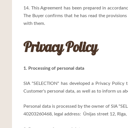
14. This Agreement has been prepared in accordance
The Buyer confirms that he has read the provision
with them.
Privacy Policy
1. Processing of personal data
SIA "SELECTION" has developed a Privacy Policy 
Customer's personal data, as well as to inform us 
Personal data is processed by the owner of SIA "S
40203260468, legal address:
Ūnijas street 12, Riga