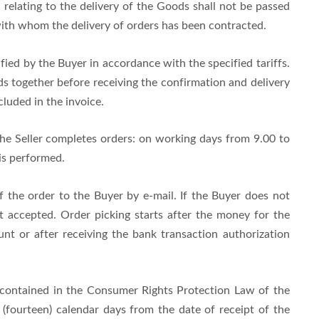
 relating to the delivery of the Goods shall not be passed
 with whom the delivery of orders has been contracted.
fied by the Buyer in accordance with the specified tariffs.
s together before receiving the confirmation and delivery
cluded in the invoice.
the Seller completes orders: on working days from 9.00 to
is performed.
f the order to the Buyer by e-mail. If the Buyer does not
ot accepted. Order picking starts after the money for the
unt or after receiving the bank transaction authorization
 contained in the Consumer Rights Protection Law of the
(fourteen) calendar days from the date of receipt of the