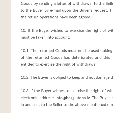
Goods by sending a letter of withdrawal to the Seller
to the Buyer by e-mail upon the Buyer's request. Th
the return operations have been agreed.
10. If the Buyer wishes to exercise the right of 
must be taken into account:
10.1. The returned Goods must not be used (taking i
of the returned Goods has deteriorated and this 
entitled to exercise the right of withdrawal.
10.2. The Buyer is obliged to keep and not damage t
10.3. If the Buyer wishes to exercise the right of wi
info@bezglutena.lv
.
electronic address:
The Buyer re
in and sent to the Seller to the above-mentioned e-m