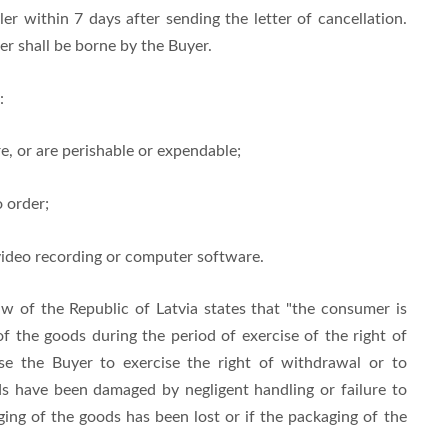
er within 7 days after sending the letter of cancellation.
er shall be borne by the Buyer.
:
e, or are perishable or expendable;
 order;
video recording or computer software.
w of the Republic of Latvia states that "the consumer is
of the goods during the period of exercise of the right of
use the Buyer to exercise the right of withdrawal or to
ds have been damaged by negligent handling or failure to
aging of the goods has been lost or if the packaging of the