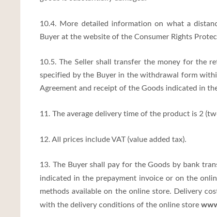
10.4. More detailed information on what a distanc
Buyer at the website of the Consumer Rights Protec
10.5. The Seller shall transfer the money for the r
specified by the Buyer in the withdrawal form withi
Agreement and receipt of the Goods indicated in th
11. The average delivery time of the product is 2 (two
12. All prices include VAT (value added tax).
13. The Buyer shall pay for the Goods by bank tra
indicated in the prepayment invoice or on the onli
methods available on the online store. Delivery co
www.
with the delivery conditions of the online store