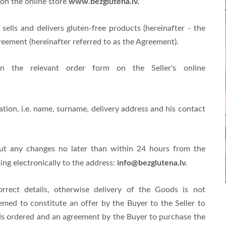
www.bezglutena.lv.
on the online store
sells and delivers gluten-free products (hereinafter - the
reement (hereinafter referred to as the Agreement).
n the relevant order form on the Seller's online
tion, i.e. name, surname, delivery address and his contact
out any changes no later than within 24 hours from the
info@bezglutena.lv
.
ng electronically to the address:
rrect details, otherwise delivery of the Goods is not
med to constitute an offer by the Buyer to the Seller to
ods ordered and an agreement by the Buyer to purchase the