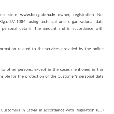
www.bezglutena.lv
line store
owner, registration No.
 Riga, LV-1084
, using technical and organizational data
's personal data in the amount and in accordance with
formation related to the services provided by the online
 to other persons, except in the cases mentioned in this
nsible for the protection of the Customer's personal data
 Customers in Latvia in accordance with Regulation (EU)