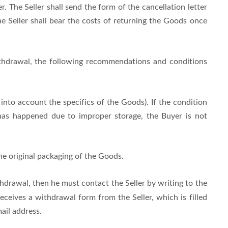
. The Seller shall send the form of the cancellation letter
e Seller shall bear the costs of returning the Goods once
withdrawal, the following recommendations and conditions
nto account the specifics of the Goods). If the condition
has happened due to improper storage, the Buyer is not
he original packaging of the Goods.
thdrawal, then he must contact the Seller by writing to the
ceives a withdrawal form from the Seller, which is filled
ail address.