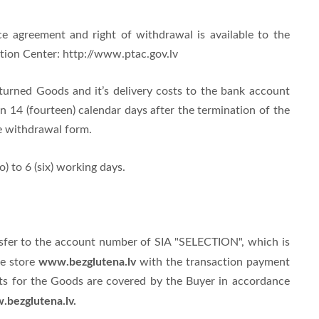
e agreement and right of withdrawal is available to the
tion Center: http://www.ptac.gov.lv
eturned Goods and it’s delivery costs to the bank account
n 14 (fourteen) calendar days after the termination of the
e withdrawal form.
) to 6 (six) working days.
nsfer to the account number of SIA "SELECTION", which is
www.bezglutena.lv
ne store
with the transaction payment
sts for the Goods are covered by the Buyer in accordance
bezglutena.lv.