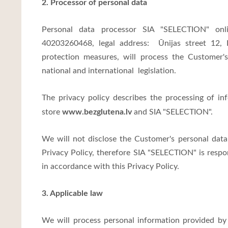
2. Processor of personal data
Personal data processor SIA "SELECTION" on
40203260468, legal address:
Ūnijas street 12,
protection measures, will process the Customer
national and international legislation.
The privacy policy describes the processing of in
www.bezglutena.lv
store
and SIA "SELECTION".
We will not disclose the Customer's personal data
Privacy Policy, therefore SIA "SELECTION" is respo
in accordance with this Privacy Policy.
3. Applicable law
We will process personal information provided by